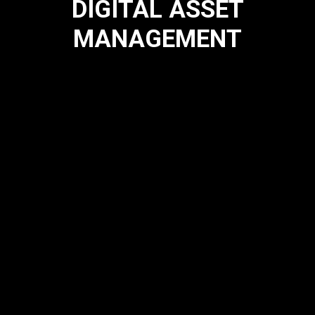
DIGITAL ASSET
MANAGEMENT