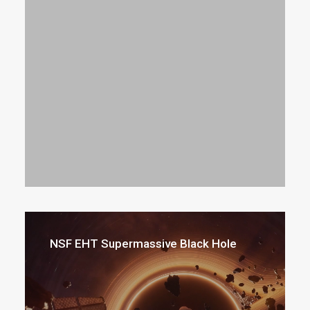
NSF EHT Supermassive Black Hole