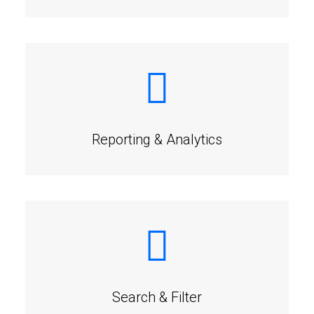
Reporting & Analytics
Search & Filter