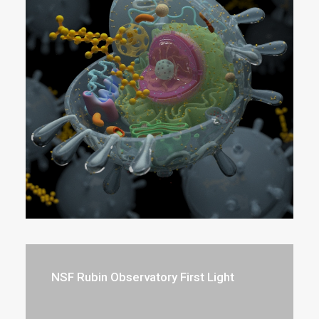
NSF Rubin Observatory First Light