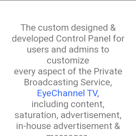
The custom designed &
developed Control Panel for
users and admins to
customize
every aspect of the Private
Broadcasting Service,
EyeChannel TV
,
including content,
saturation, advertisement,
in-house advertisement &