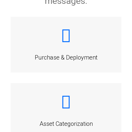
messages.
Purchase & Deployment
Asset Categorization