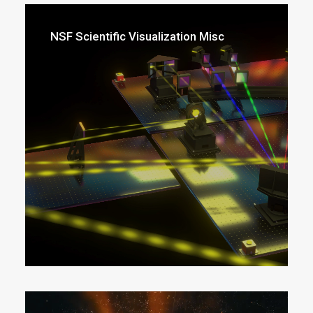
NSF Scientific Visualization Misc