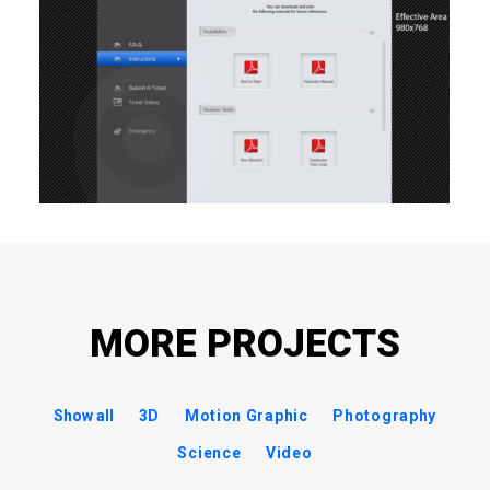
MORE PROJECTS
Show all
3D
Motion Graphic
Photography
Science
Video