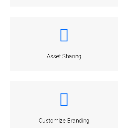
Asset Sharing
Customize Branding