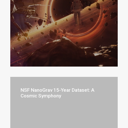
NSF NanoGrav 15-Year Dataset: A
Cosmic Symphony