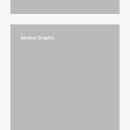
Motion Graphic