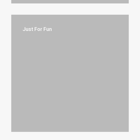
Just For Fun