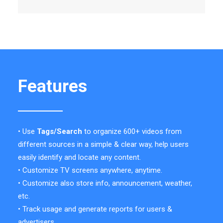
Features
• Use
Tags/Search
to organize 600+ videos from
different sources in a simple & clear way, help users
easily identify and locate any content.
• Customize TV screens anywhere, anytime.
• Customize also store info, announcement, weather,
etc.
• Track usage and generate reports for users &
advertisers.