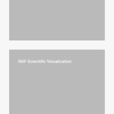
NSF Scientific Visualization