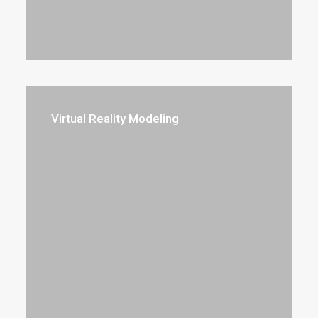
Virtual Reality Modeling