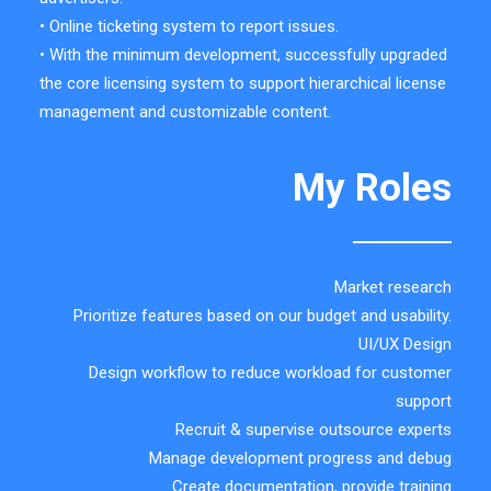
• Online ticketing system to report issues.
• With the minimum development, successfully upgraded
the core licensing system to support hierarchical license
management and customizable content.
My Roles
Market research
Prioritize features based on our budget and usability.
UI/UX Design
Design workflow to reduce workload for customer
support
Recruit & supervise outsource experts
Manage development progress and debug
Create documentation, provide training