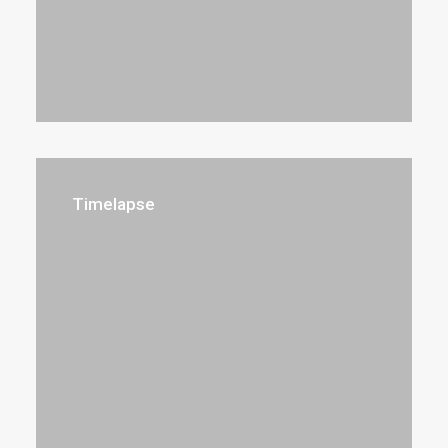
Timelapse