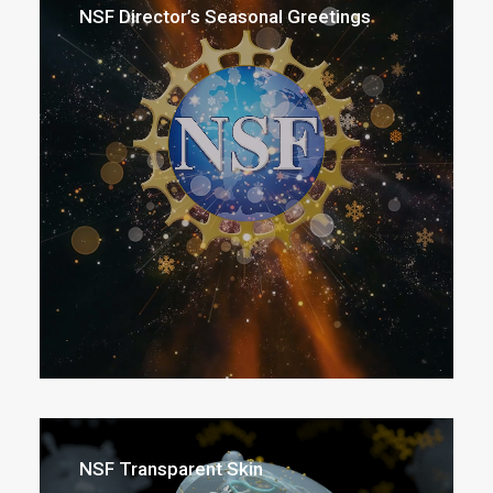
NSF Director’s Seasonal Greetings
NSF Transparent Skin