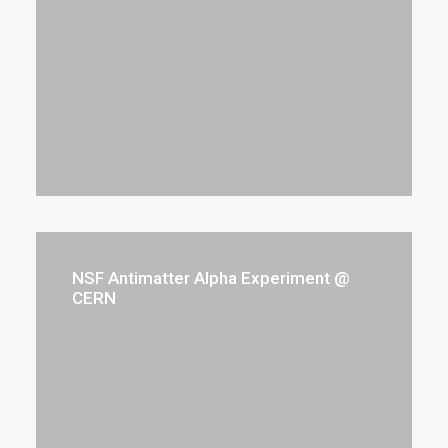
NSF Antimatter Alpha Experiment @
CERN