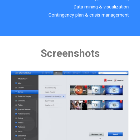
Data mining & visualization
Contingency plan & crisis management
Screenshots