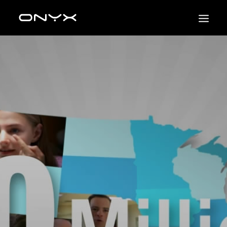
HOME
NSF SCIENCE
3D
2D
PHOTO/VIDEO
UI & UX
PROJECTS
CONTACT US