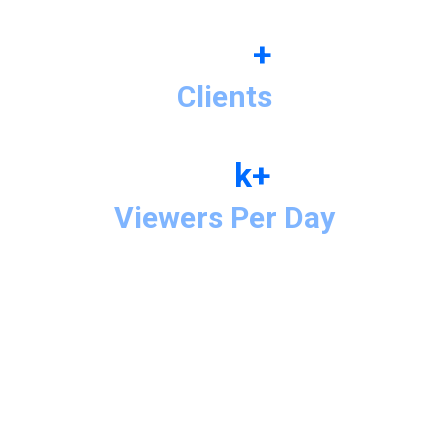
+
Clients
k+
Viewers Per Day
Motion Graphic Demo Reel