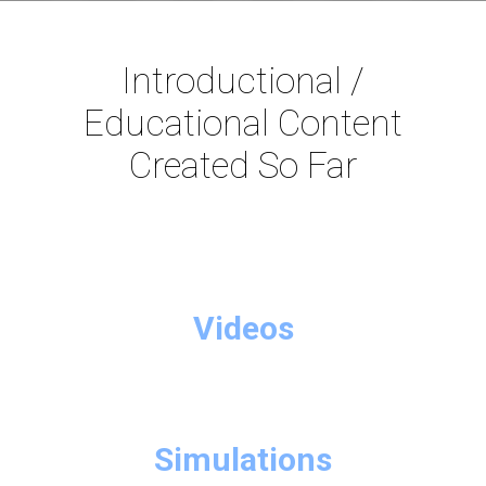
Introductional /
Educational Content
Created So Far
Videos
Simulations