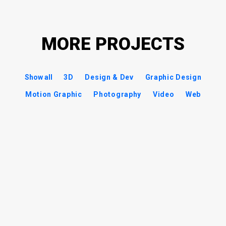
MORE PROJECTS
Show all
3D
Design & Dev
Graphic Design
Motion Graphic
Photography
Video
Web
Battlestar Galactica