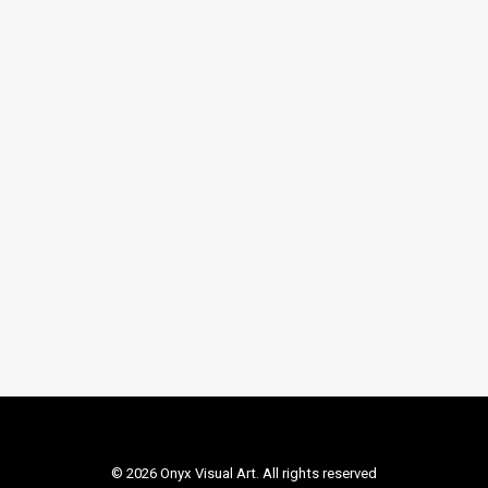
LOAD MORE
© 2026 Onyx Visual Art. All rights reserved