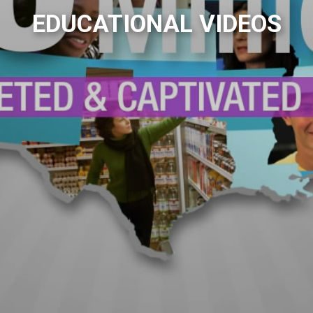
EDUCATIONAL VIDEOS