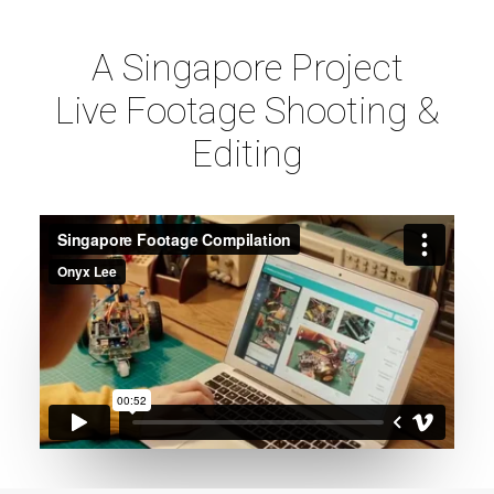
A Singapore Project
Live Footage Shooting &
Editing